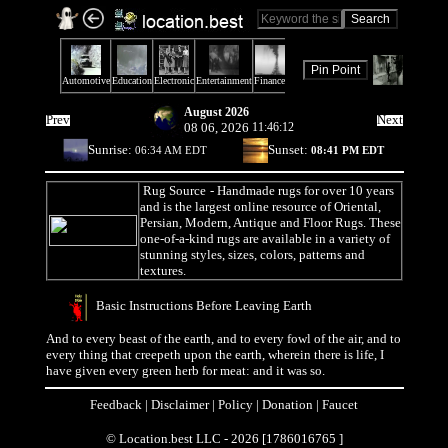
August 2026
Prev
Next
08 06, 2026
11:46:12
Sunrise:
Sunset:
06:34 AM EDT
08:41 PM EDT
Rug Source
- Handmade rugs for over 10 years
and is the largest online resource of Oriental,
Persian, Modern, Antique and Floor Rugs. These
one-of-a-kind rugs are available in a variety of
stunning styles, sizes, colors, patterns and
textures.
Basic Instructions Before Leaving Earth
And to every beast of the earth, and to every fowl of the air, and to
every thing that creepeth upon the earth, wherein there is life, I
have given every green herb for meat: and it was so.
Feedback
|
Disclaimer
|
Policy
|
Donation
|
Faucet
© Location.best LLC - 2026 [1786016765 ]