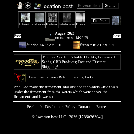
August 2026
Prev
Next
08 06, 2026
14:23:29
Sunrise:
Sunset:
06:34 AM EDT
08:41 PM EDT
Paradise Seeds
- Reliable Quality, Feminized
Seeds, CBD Products; Fast and Discreet
Shipping!
Basic Instructions Before Leaving Earth
And God made the firmament, and divided the waters which were
under the firmament from the waters which were above the
firmament: and it was so.
Feedback
|
Disclaimer
|
Policy
|
Donation
|
Faucet
© Location.best LLC - 2026 [1786026204 ]