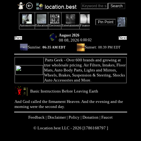
August 2026
Prev
Next
08 08, 2026
6:00:02
Sunrise:
Sunset:
06:35 AM EDT
08:39 PM EDT
Parts Geek
- Over 600 brands and growing at
true wholesale pricing. Air Filters, Intakes, Floor
Mats, Auto Body Parts, Lights and Mirrors,
Wheels, Brakes, Suspension & Steering, Shocks
Auto Accessories and More.
Basic Instructions Before Leaving Earth
And God called the firmament Heaven. And the evening and the
morning were the second day.
Feedback
|
Disclaimer
|
Policy
|
Donation
|
Faucet
© Location.best LLC - 2026 [1786168797 ]