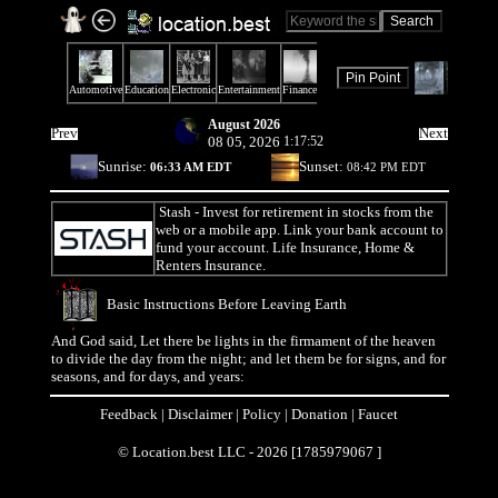
August 2026
Prev
Next
08 05, 2026
1:17:52
Sunrise:
Sunset:
06:33 AM EDT
08:42 PM EDT
Stash
- Invest for retirement in stocks from the
web or a mobile app. Link your bank account to
fund your account. Life Insurance, Home &
Renters Insurance.
Basic Instructions Before Leaving Earth
And God said, Let there be lights in the firmament of the heaven
to divide the day from the night; and let them be for signs, and for
seasons, and for days, and years:
Feedback
|
Disclaimer
|
Policy
|
Donation
|
Faucet
© Location.best LLC - 2026 [1785979067 ]