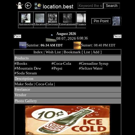
August 2026
Prev
Next
08 07, 2026
6:08:36
Sunrise:
Sunset:
06:34 AM EDT
08:40 PM EDT
Index
| Wish List | Bookmark [ List | Add ]
Products
#Books
#Coca-Cola
#Grenadine Syrup
#Mountain Dew
#Pepsi
#Seltzer Water
#Soda Stream
Description
Make Soda |
Coca-Cola |
Freelance
Vendor
Photo Gallery