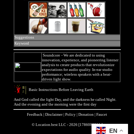
Suggestions
Keyword
Soundcore
- We are dedicated to using
innovation, experience, and pioneering listener
analysis to create products that revolutionize
expectations for audio quality. In-ear studio
performance; wireless speakers with a beat-
driven light show.
Basic Instructions Before Leaving Earth
And God called the light Day, and the darkness he called Night.
And the evening and the morning were the first day
Feedback
|
Disclaimer
|
Policy
|
Donation
|
Faucet
© Location.best LLC - 2026 [1786082911 ]
EN