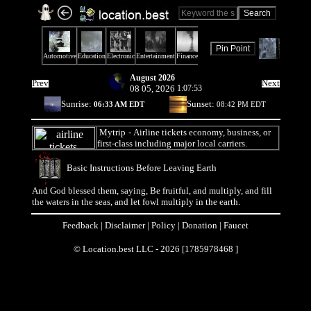
August 2026
Prev
Next
08 05, 2026
1:07:53
Sunrise:
Sunset:
06:33 AM EDT
08:42 PM EDT
Mytrip
- Airline tickets economy, business, or
first-class including major local carriers.
Basic Instructions Before Leaving Earth
And God blessed them, saying, Be fruitful, and multiply, and fill
the waters in the seas, and let fowl multiply in the earth.
Feedback
|
Disclaimer
|
Policy
|
Donation
|
Faucet
© Location.best LLC - 2026 [1785978468 ]