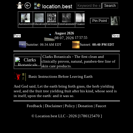
August 2026
Prev
Next
08 07, 2026
17:57:55
Sunrise:
Sunset:
06:34 AM EDT
08:40 PM EDT
Clarks Botanicals
- The first clean and
clinically proven, natural, paraben-free line of
skin care products.
Basic Instructions Before Leaving Earth
And God said, Let the earth bring forth grass, the herb yielding
seed, and the fruit tree yielding fruit after his kind, whose seed is
in itself, upon the earth: and it was so.
Feedback
|
Disclaimer
|
Policy
|
Donation
|
Faucet
© Location.best LLC - 2026 [1786125470 ]