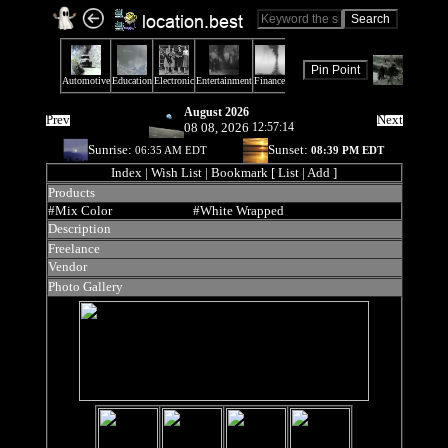
August 2026
Prev
Next
08 08, 2026
12:57:14
Sunrise:
Sunset:
06:35 AM EDT
08:39 PM EDT
Index
| Wish List | Bookmark [ List | Add ]
Products
#Mix Color
#White Wrapped
Description
Freelance
Vendor
Photo Gallery