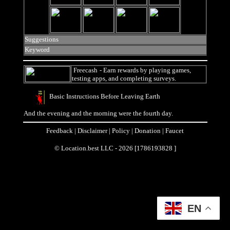
Suggestions
Keyword
Freecash
- Earn rewards by playing games,
testing apps, and completing surveys.
Basic Instructions Before Leaving Earth
And the evening and the morning were the fourth day.
Feedback
|
Disclaimer
|
Policy
|
Donation
|
Faucet
© Location.best LLC - 2026 [1786193828 ]
EN