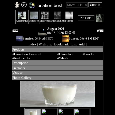
August 2026
Prev
Next
08 07, 2026
13:03:03
Sunrise:
Sunset:
06:34 AM EDT
08:40 PM EDT
Index
| Wish List | Bookmark [ List | Add ]
Products
#Carnation Essential
#Chocolate
#Low Fat
#Reduced Fat
#Whole
Description
Freelance
Vendor
Photo Gallery