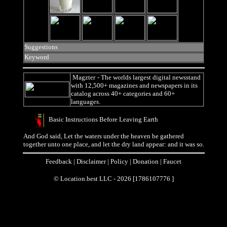
Suggestions
Keyword
Magzter
- The worlds largest digital newsstand
with 12,500+ magazines and newspapers in its
catalog across 40+ categories and 60+
languages.
Basic Instructions Before Leaving Earth
And God said, Let the waters under the heaven be gathered
together unto one place, and let the dry land appear: and it was so.
Feedback
|
Disclaimer
|
Policy
|
Donation
|
Faucet
© Location.best LLC - 2026 [1786107776 ]